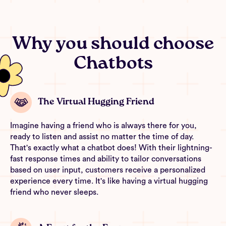
Why you should choose
Chatbots
The Virtual Hugging Friend
Imagine having a friend who is always there for you,
ready to listen and assist no matter the time of day.
That's exactly what a chatbot does! With their lightning-
fast response times and ability to tailor conversations
based on user input, customers receive a personalized
experience every time. It's like having a virtual hugging
friend who never sleeps.