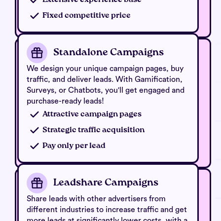
Fixed competitive price
Standalone Campaigns
We design your unique campaign pages, buy
traffic, and deliver leads. With Gamification,
Surveys, or Chatbots, you'll get engaged and
purchase-ready leads!
Attractive campaign pages
Strategic traffic acquisition
Pay only per lead
Leadshare Campaigns
Share leads with other advertisers from
different industries to increase traffic and get
more leads at significantly lower costs, with a