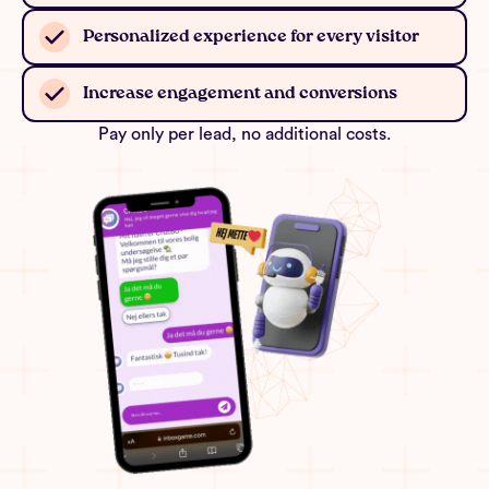
Personalized experience for every visitor
Increase engagement and conversions
Pay only per lead, no additional costs.