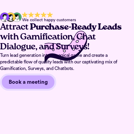
We collect happy customers
Attract
Purchase-Ready Leads
with Gamification, Chat
Dialogue, and Surveys!
Turn lead generation into a magical game and create a
predictable flow of quality leads with our captivating mix of
Gamification, Surveys, and Chatbots.
Book a meeting