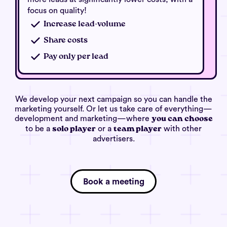
focus on quality!
Increase lead-volume
Share costs
Pay only per lead
We develop your next campaign so you can handle the
marketing yourself. Or let us take care of everything—
development and marketing—where
you can choose
to be a
or a
with other
solo player
team player
advertisers.
Book a meeting