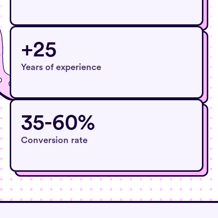
+25
Years of experience
35-60%
Conversion rate