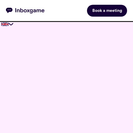
Book a meeting