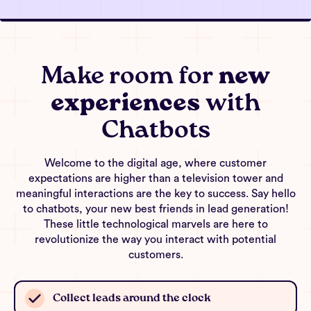
Make room for
new
experiences
with
Chatbots
Welcome to the digital age, where customer
expectations are higher than a television tower and
meaningful interactions are the key to success. Say hello
to chatbots, your new best friends in lead generation!
These little technological marvels are here to
revolutionize the way you interact with potential
customers.
Collect leads around the clock