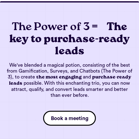
The Power of 3 =
The
key to purchase-ready
leads
We've blended a magical potion, consisting of the best
from Gamification, Surveys, and Chatbots (The Power of
3), to create
and
the most engaging
purchase-ready
possible. With this enchanting trio, you can now
leads
attract, qualify, and convert leads smarter and better
than ever before.
Book a meeting