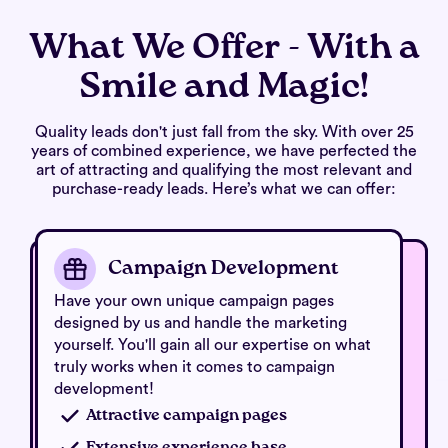
What We Offer - With a
Smile and Magic!
Quality leads don't just fall from the sky. With over 25
years of combined experience, we have perfected the
art of attracting and qualifying the most relevant and
purchase-ready leads. Here’s what we can offer:
Campaign Development
Have your own unique campaign pages
designed by us and handle the marketing
yourself. You'll gain all our expertise on what
truly works when it comes to campaign
development!
Attractive campaign pages
Extensive experience base