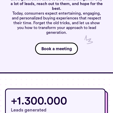
a lot of leads, reach out to them, and hope for the
best.
Today, consumers expect entertaining, engaging,
and personalized buying experiences that respect
their time. Forget the old tricks, and let us show
you how to transform your approach to lead
generation.
Book a meeting
+1.300.000
+1.300.000
Leads generated
Leads indsamlet