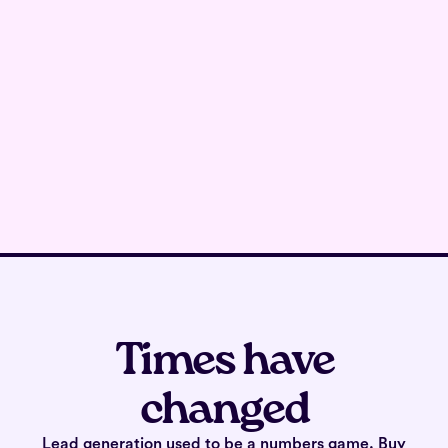
Times have
changed
Lead generation used to be a numbers game. Buy